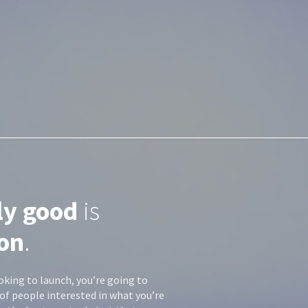
ly good
is
on
.
oking to launch, you’re going to
of people interested in what you’re