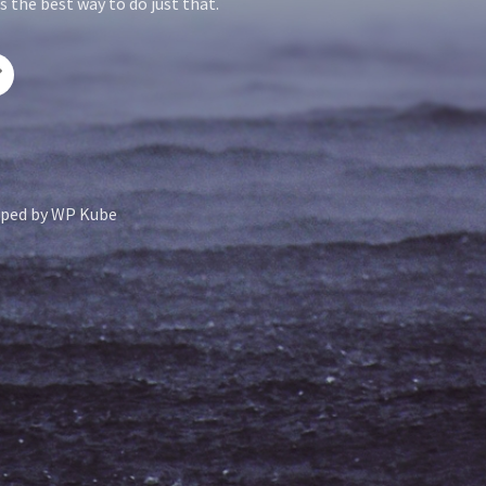
 the best way to do just that.
ped by
WP Kube