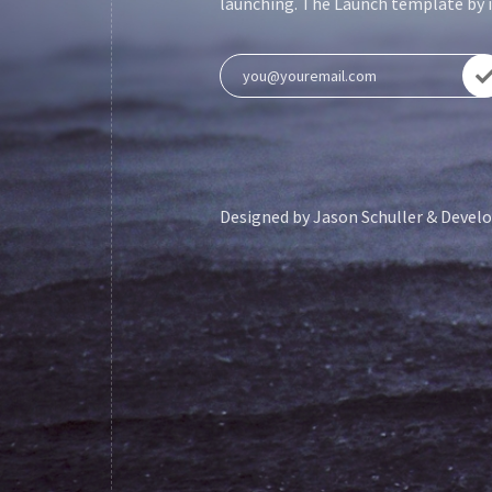
launching. The Launch template by is
Designed by
Jason Schuller
& Develo