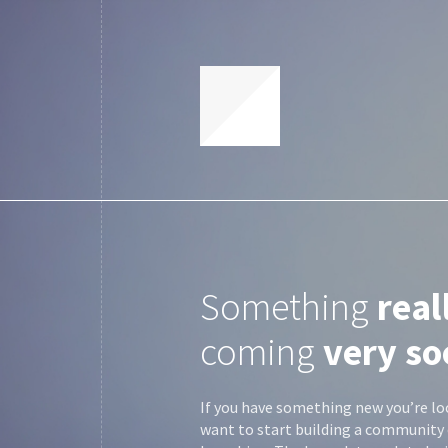
Something
real
coming
very so
If you have something new you’re lo
want to start building a community 